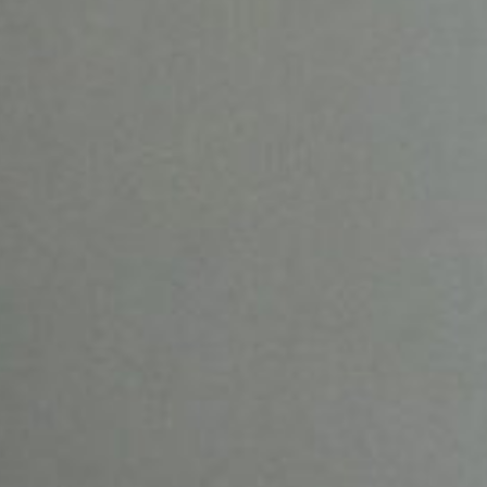
SHINDO LAB STAND
SHINDO DISTILLERY
ASAKURA DISTILLERY
SHINDO WINES
ONLINE SHOP
JA
CONTACT
|
EN