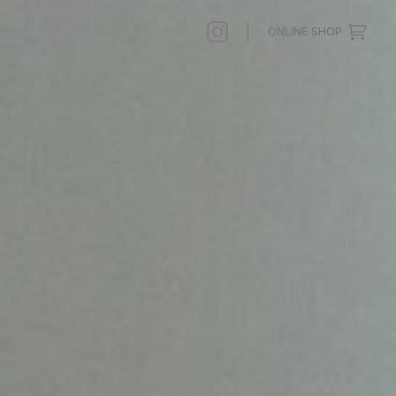
ONLINE SHOP