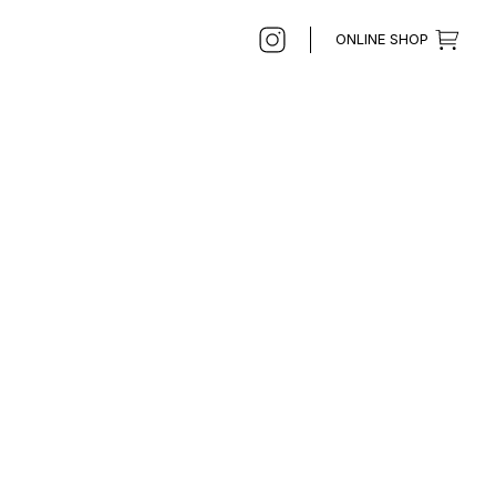
ONLINE SHOP