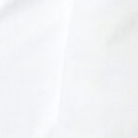
SHINDO LAB STAND
SHINDO DISTILLERY
ASAKURA DISTILLERY
SHINDO WINES
ONLINE SHOP
JA
CONTACT
|
EN