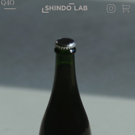
HOME
SHINDO LAB STAND
SHINDO DISTILLERY
ASAKURA DISTILLERY
SHINDO WINES
CONCEPT