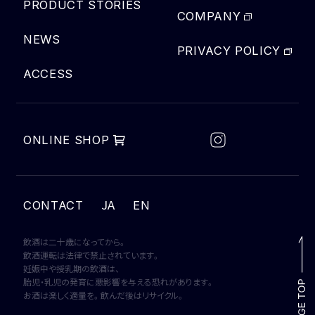
PRODUCT STORIES
COMPANY
NEWS
PRIVACY POLICY
ACCESS
ONLINE SHOP
JA
CONTACT
EN
飲酒は二十歳になってから。
飲酒運転は法律で禁止されています。
妊娠中や授乳期の飲酒は、
胎児・乳児の発育に悪影響を与える恐れがあります。
お酒は楽しく適量を。飲んだ後はリサイクル。