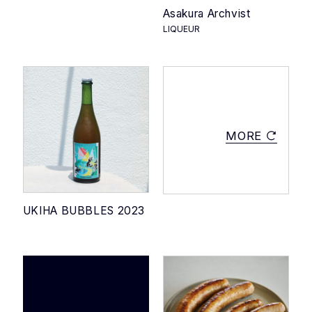
Asakura Archvist
LIQUEUR
MORE
UKIHA BUBBLES 2023