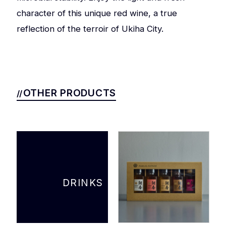
character of this unique red wine, a true
reflection of the terroir of Ukiha City.
OTHER PRODUCTS
DRINKS