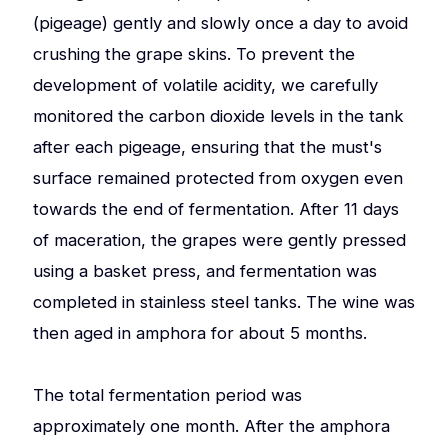
(pigeage) gently and slowly once a day to avoid
crushing the grape skins. To prevent the
development of volatile acidity, we carefully
monitored the carbon dioxide levels in the tank
after each pigeage, ensuring that the must's
surface remained protected from oxygen even
towards the end of fermentation. After 11 days
of maceration, the grapes were gently pressed
using a basket press, and fermentation was
completed in stainless steel tanks. The wine was
then aged in amphora for about 5 months.
The total fermentation period was
approximately one month. After the amphora