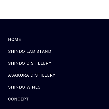
HOME
SHINDO LAB STAND
SHINDO DISTILLERY
ASAKURA DISTILLERY
SHINDO WINES
CONCEPT