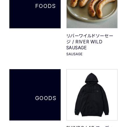
FOODS
リバーワイルドソーセー
ジ / RIVER WILD
SAUSAGE
SAUSAGE
GOODS