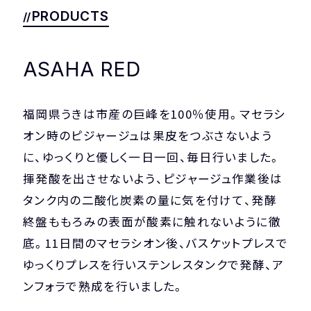
COMPANY
PRIVACY POLICY
PRODUCTS
ASAHA RED
福岡県うきは市産の巨峰を100％使用。マセラシ
オン時のピジャージュは果皮をつぶさないよう
に、ゆっくりと優しく一日一回、毎日行いました。
揮発酸を出させないよう、ピジャージュ作業後は
タンク内の二酸化炭素の量に気を付けて、発酵
終盤ももろみの表面が酸素に触れないように徹
底。11日間のマセラシオン後、バスケットプレスで
ゆっくりプレスを行いステンレスタンクで発酵、ア
ンフォラで熟成を行いました。