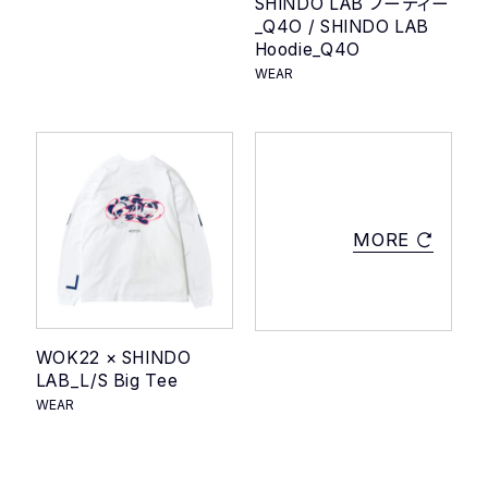
SHINDO LAB フーディー
_Q4O / SHINDO LAB
Hoodie_Q4O
WEAR
MORE
WOK22 × SHINDO
LAB_L/S Big Tee
WEAR