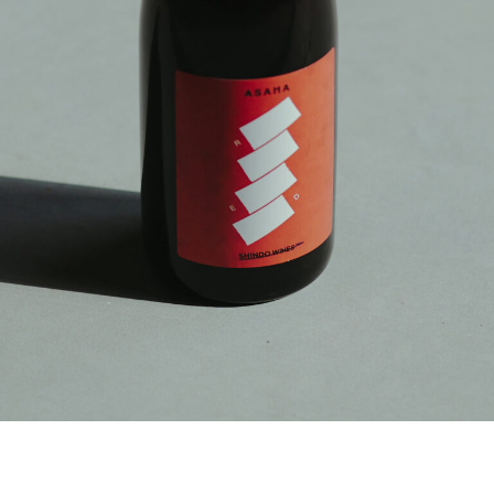
PRODUCT STORIES
NEWS
ACCESS
ONLINE SHOP
JA
CONTACT
|
EN