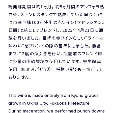
総発酵期間は約1ヵ月。約5ヵ月間のアンフォラ熟
成後、ステンレスタンクで熟成していた同じくうき
は市産巨峰100％使用の赤ワイン（マセラシオン5
日間）と約1:1でブレンドし、2023年4月21日に瓶
詰を行いました。巨峰の赤ワインらしい“ライトな
味わい”をブレンドの際の基準にしました。瓶詰
までに２度の滓引きを行い、瓶詰前のブレンド時
に少量の亜硫酸塩を使用しています。野生酵母
使用。無濾過、無清澄 。補糖、補酸も一切行って
おりません。
This wine is made entirely from Kyoho grapes
grown in Ukiha City, Fukuoka Prefecture.
During maceration, we performed punch-downs