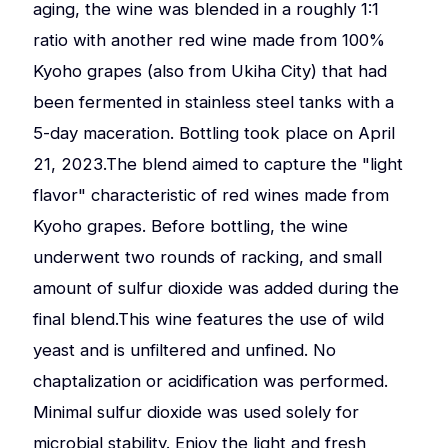
aging, the wine was blended in a roughly 1:1
ratio with another red wine made from 100%
Kyoho grapes (also from Ukiha City) that had
been fermented in stainless steel tanks with a
5-day maceration. Bottling took place on April
21, 2023.The blend aimed to capture the "light
flavor" characteristic of red wines made from
Kyoho grapes. Before bottling, the wine
underwent two rounds of racking, and small
amount of sulfur dioxide was added during the
final blend.This wine features the use of wild
yeast and is unfiltered and unfined. No
chaptalization or acidification was performed.
Minimal sulfur dioxide was used solely for
microbial stability. Enjoy the light and fresh