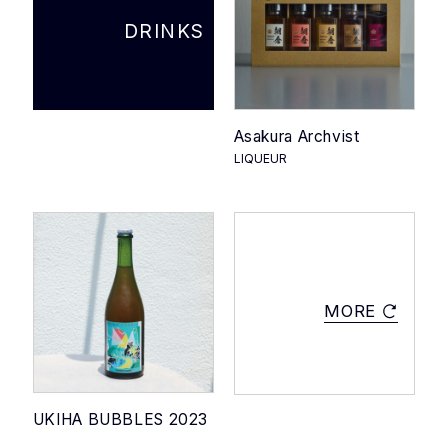
PRODUCT STORIES
DRINKS
NEWS
ACCESS
Asakura Archvist
LIQUEUR
ONLINE SHOP
MORE
JA
CONTACT
|
EN
UKIHA BUBBLES 2023