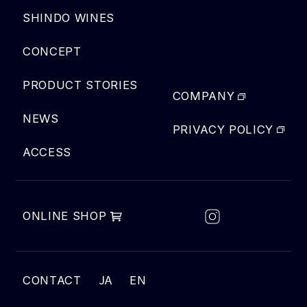
SHINDO WINES
CONCEPT
PRODUCT STORIES
COMPANY
NEWS
PRIVACY POLICY
ACCESS
ONLINE SHOP
JA
CONTACT
EN