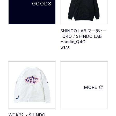
GOODS
SHINDO LAB フーディー
_Q4O / SHINDO LAB
Hoodie_Q4O
WEAR
MORE
WOK22 × SHINDO