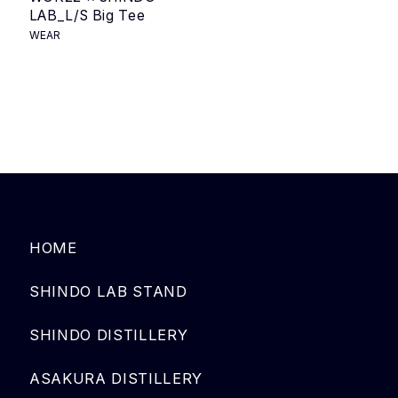
LAB_L/S Big Tee
WEAR
HOME
SHINDO LAB STAND
SHINDO DISTILLERY
ASAKURA DISTILLERY