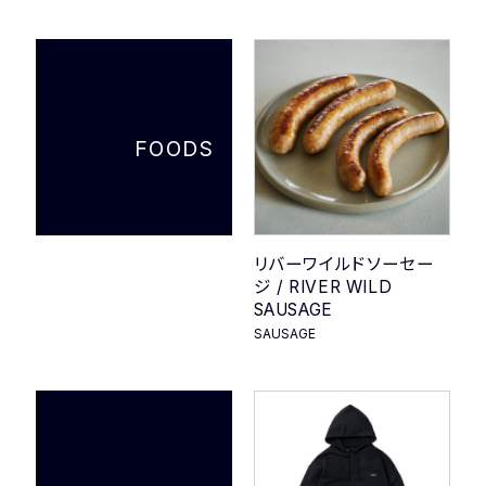
COMPANY
PRIVACY POLICY
FOODS
リバーワイルドソーセー
ジ / RIVER WILD
SAUSAGE
SAUSAGE